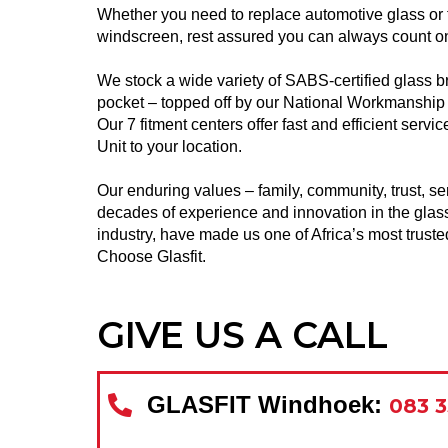
Whether you need to replace automotive glass or fix
windscreen, rest assured you can always count on
We stock a wide variety of SABS-certified glass b
pocket – topped off by our National Workmanship
Our 7 fitment centers offer fast and efficient serv
Unit to your location.
Our enduring values – family, community, trust, se
decades of experience and innovation in the glas
industry, have made us one of
Africa’s most trust
Choose Glasfit.
GIVE US A CALL
GLASFIT Windhoek:
083 3