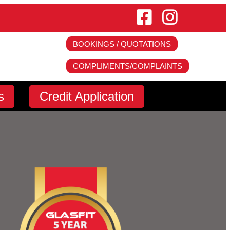
BOOKINGS / QUOTATIONS
COMPLIMENTS/COMPLAINTS
s
s
Fitment Centres
Credit Application