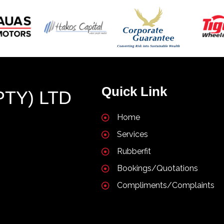
Quick Link
PTY) LTD
Home
Services
Rubberfit
Bookings/Quotations
Compliments/Complaints
T NAMIBIA |
POPULARFX THEME