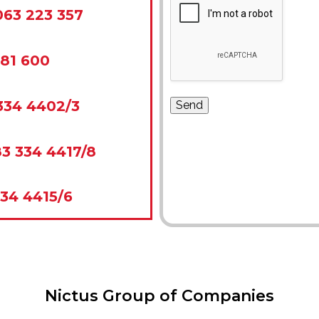
063 223 357
281 600
334 4402/3
3 334 4417/8
34 4415/6
Nictus Group of Companies