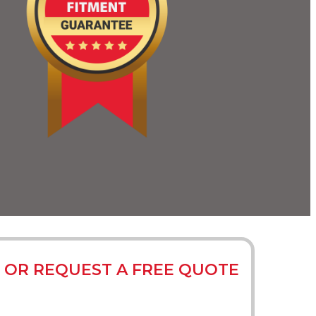
 OR REQUEST A FREE QUOTE