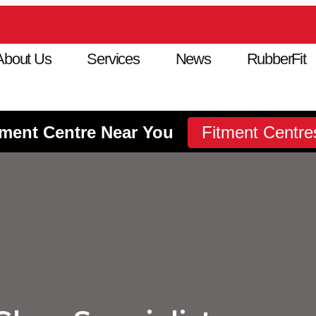
About Us
Services
News
RubberFit
tment Centre Near You
Fitment Centre
Fitment Centre