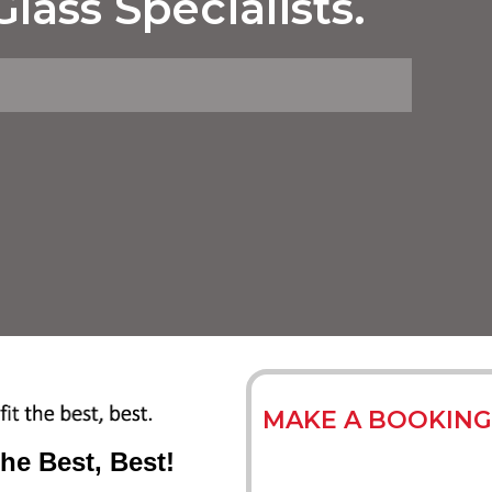
lass Specialists.
MAKE A BOOKING
The Best, Best!