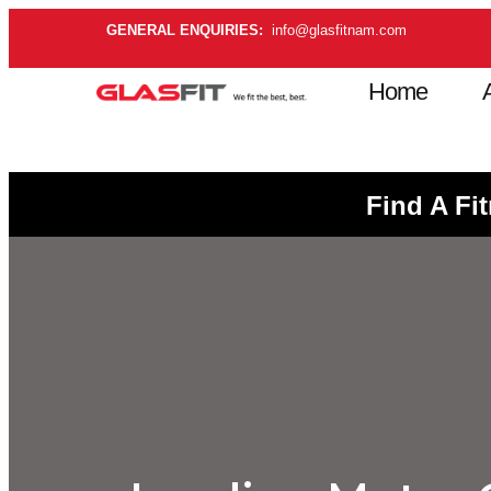
GENERAL ENQUIRIES:
info@glasfitnam.com
Home
Find A Fi