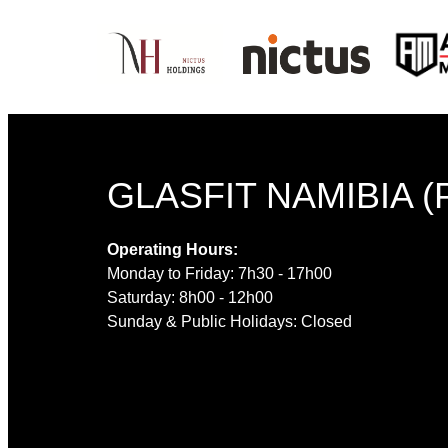
GLASFIT NAMIBIA (
Operating Hours:
Monday to Friday: 7h30 - 17h00
Saturday: 8h00 - 12h00
Sunday & Public Holidays: Closed
© 2022 GLASFI