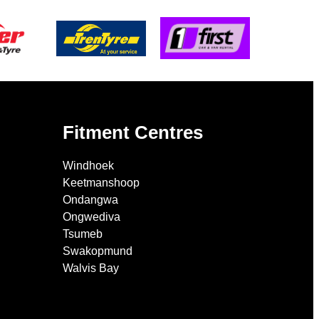
Fitment Centres
Windhoek
Keetmanshoop
Ondangwa
Ongwediva
Tsumeb
Swakopmund
Walvis Bay