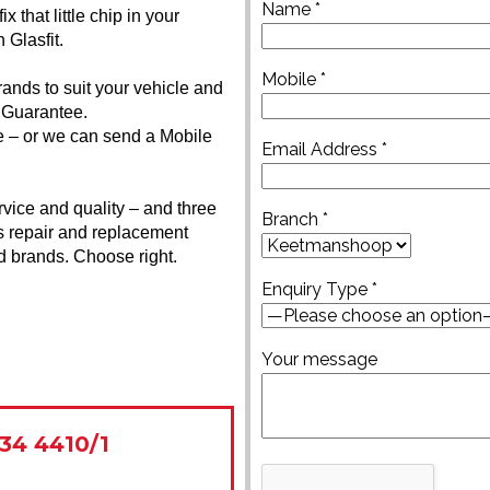
Name *
 that little chip in your
 Glasfit.
Mobile *
rands to suit your vehicle and
 Guarantee.
ice – or we can send a Mobile
Email Address *
rvice and quality – and three
Branch *
s repair and replacement
ed brands. Choose right.
Enquiry Type *
Your message
34 4410/1