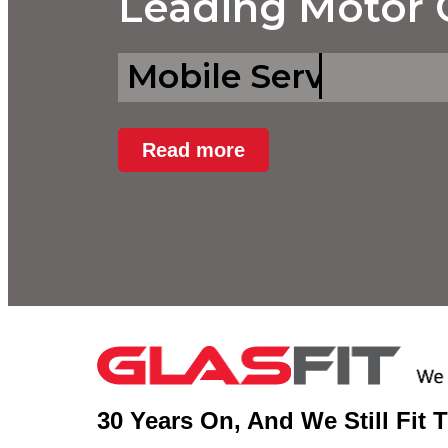
Leading Motor G
Mobile Services.
Read more
30 Years On, And We Still Fit 