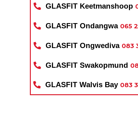
GLASFIT Keetmanshoop
GLASFIT Ondangwa
065 
GLASFIT Ongwediva
083 
GLASFIT Swakopmund
08
GLASFIT Walvis Bay
083 3